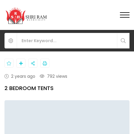
2 years ago
792 views
2 BEDROOM TENTS