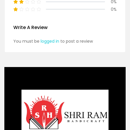
0%
0%
Write A Review
You must be
logged in
to post a review