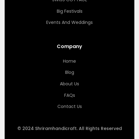
Big Festivals
Events And Weddings
Company
Home
Blog
About Us
FAQs
Contact Us
© 2024 Shriramhandicraft. All Rights Reserved