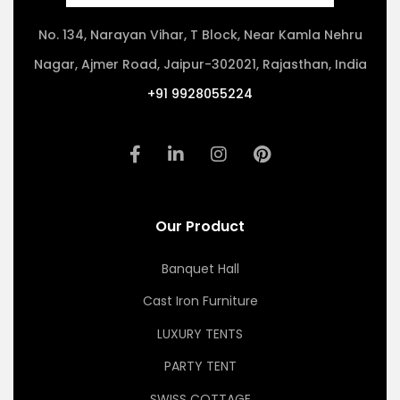
No. 134, Narayan Vihar, T Block, Near Kamla Nehru
Nagar, Ajmer Road, Jaipur-302021, Rajasthan, India
+91 9928055224
Our Product
Banquet Hall
Cast Iron Furniture
LUXURY TENTS
PARTY TENT
SWISS COTTAGE