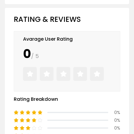
RATING & REVIEWS
Avarage User Rating
0
/ 5
Rating Breakdown
0%
0%
0%