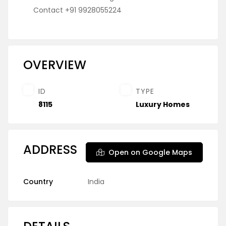
Contact +91 9928055224
OVERVIEW
ID
TYPE
8115
Luxury Homes
ADDRESS
Open on Google Maps
Country
India