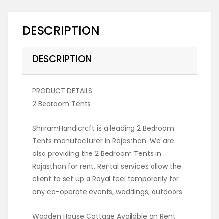
DESCRIPTION
DESCRIPTION
PRODUCT DETAILS
2 Bedroom Tents
ShriramHandicraft is a leading 2 Bedroom
Tents manufacturer in Rajasthan. We are
also providing the 2 Bedroom Tents in
Rajasthan for rent. Rental services allow the
client to set up a Royal feel temporarily for
any co-operate events, weddings, outdoors.
Wooden House Cottage Available on Rent