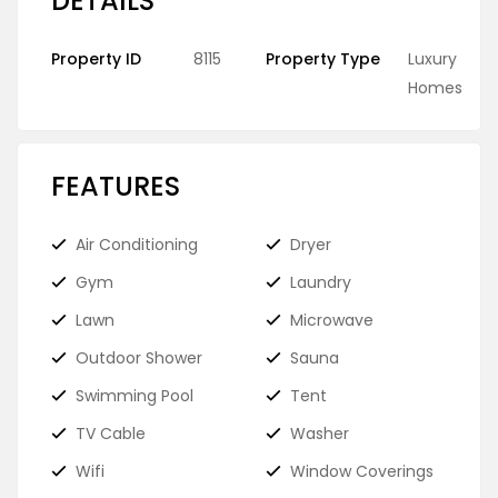
DETAILS
Property ID
8115
Property Type
Luxury
Homes
FEATURES
Air Conditioning
Dryer
Gym
Laundry
Lawn
Microwave
Outdoor Shower
Sauna
Swimming Pool
Tent
TV Cable
Washer
Wifi
Window Coverings