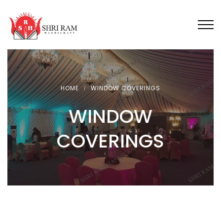
HOME
WINDOW COVERINGS
WINDOW
COVERINGS