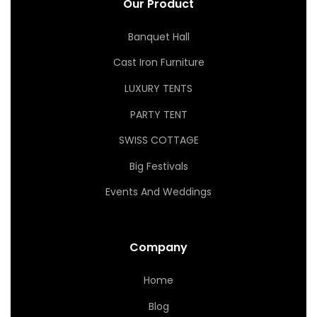
Our Product
Banquet Hall
Cast Iron Furniture
LUXURY TENTS
PARTY TENT
SWISS COTTAGE
Big Festivals
Events And Weddings
Company
Home
Blog