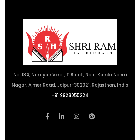
No. 134, Narayan Vihar, T Block, Near Kamla Nehru
Nagar, Ajmer Road, Jaipur-302021, Rajasthan, India
+91 9928055224