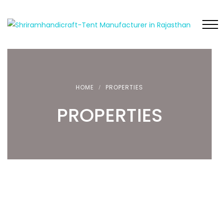
HOME
PROPERTIES
PROPERTIES
FEATURED
FEATURED
LUXURY TENT