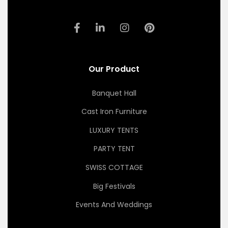
Our Product
Banquet Hall
Cast Iron Furniture
LUXURY TENTS
PARTY TENT
SWISS COTTAGE
Big Festivals
Events And Weddings