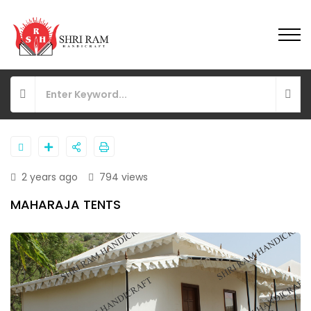
2 years ago
794 views
MAHARAJA TENTS