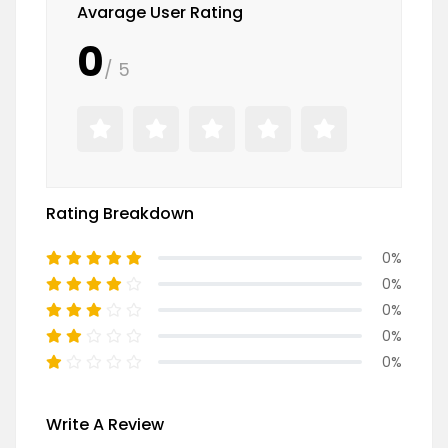
Avarage User Rating
0
/ 5
Rating Breakdown
0%
0%
0%
0%
0%
Write A Review