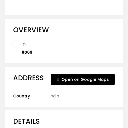
OVERVIEW
ID
8069
ADDRESS
Open on Google Maps
Country
India
DETAILS