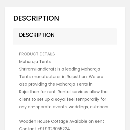
DESCRIPTION
DESCRIPTION
PRODUCT DETAILS
Maharaja Tents
ShriramHandicraft is a leading Maharaja
Tents manufacturer in Rajasthan. We are
also providing the Maharaja Tents in
Rajasthan for rent. Rental services allow the
client to set up a Royal feel temporarily for
any co-operate events, weddings, outdoors.
Wooden House Cottage Available on Rent
Contact +91 9928055224