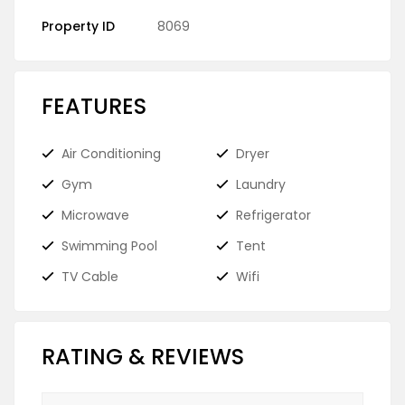
Property ID
8069
FEATURES
Air Conditioning
Dryer
Gym
Laundry
Microwave
Refrigerator
Swimming Pool
Tent
TV Cable
Wifi
RATING & REVIEWS