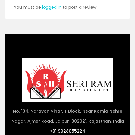
You must be
logged in
to post a review
No. 134, Narayan Vihar, T Block, Near Kamla Nehru
Nagar, Ajmer Road, Jaipur-302021, Rajasthan, India
+91 9928055224