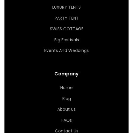
LUXURY TENTS
PARTY TENT
SWISS COTTAGE
Big Festivals
Events And Weddings
Company
Home
Blog
About Us
FAQs
Contact Us