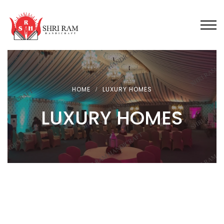
HOME
LUXURY HOMES
LUXURY HOMES
FEATURED
LUXURY TENT