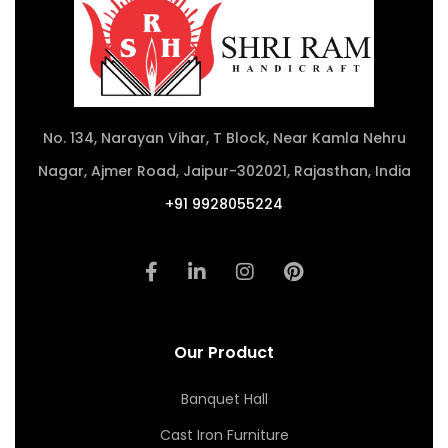
No. 134, Narayan Vihar, T Block, Near Kamla Nehru
Nagar, Ajmer Road, Jaipur-302021, Rajasthan, India
+91 9928055224
Our Product
Banquet Hall
Cast Iron Furniture