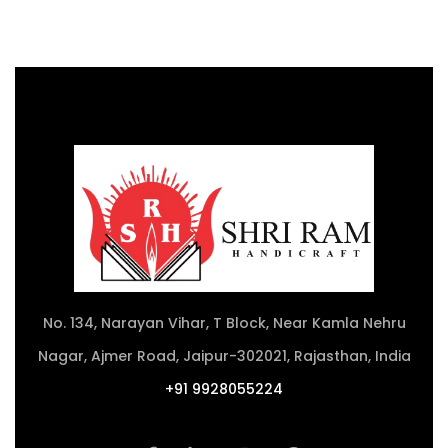
No. 134, Narayan Vihar, T Block, Near Kamla Nehru
Nagar, Ajmer Road, Jaipur-302021, Rajasthan, India
+91 9928055224