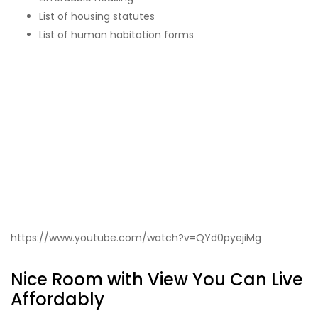
List of housing statutes
List of human habitation forms
https://www.youtube.com/watch?v=QYd0pyejiMg
Nice Room with View You Can Live
Affordably