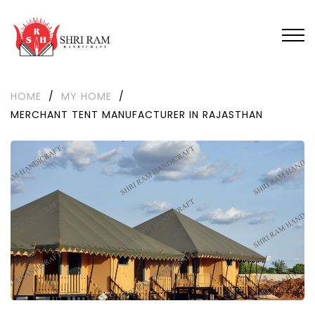
HOME
/
MY HOME
/
MERCHANT TENT MANUFACTURER IN RAJASTHAN