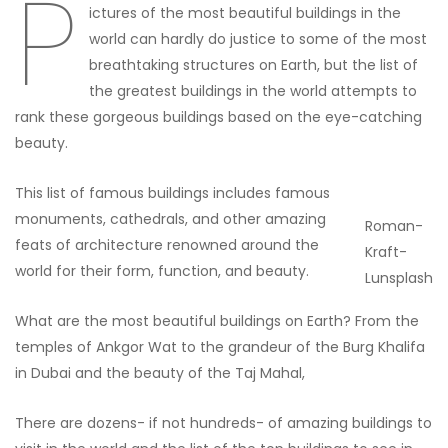
P
ictures of the most beautiful buildings in the
world can hardly do justice to some of the most
breathtaking structures on Earth, but the list of
the greatest buildings in the world attempts to
rank these gorgeous buildings based on the eye-catching
beauty.
This list of famous buildings includes famous
monuments, cathedrals, and other amazing
Roman-
feats of architecture renowned around the
Kraft-
world for their form, function, and beauty.
Lunsplash
What are the most beautiful buildings on Earth? From the
temples of Ankgor Wat to the grandeur of the Burg Khalifa
in Dubai and the beauty of the Taj Mahal,
There are dozens- if not hundreds- of amazing buildings to