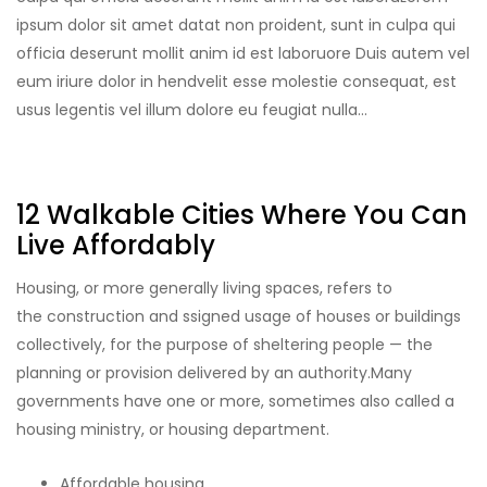
ipsum dolor sit amet datat non proident, sunt in culpa qui
officia deserunt mollit anim id est laboruore Duis autem vel
eum iriure dolor in hendvelit esse molestie consequat, est
usus legentis vel illum dolore eu feugiat nulla…
12 Walkable Cities Where You Can
Live Affordably
Housing, or more generally living spaces, refers to
the construction and ssigned usage of houses or buildings
collectively, for the purpose of sheltering people — the
planning or provision delivered by an authority.Many
governments have one or more, sometimes also called a
housing ministry, or housing department.
Affordable housing