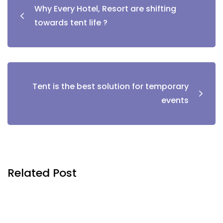
Why Every Hotel, Resort are shifting
towards tent life ?
Tent is the best solution for temporary
events
Related Post