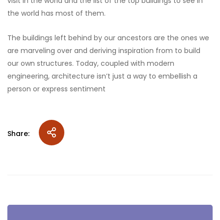
visit in the world and the list of the top buildings to see in
the world has most of them.
The buildings left behind by our ancestors are the ones we
are marveling over and deriving inspiration from to build
our own structures. Today, coupled with modern
engineering, architecture isn’t just a way to embellish a
person or express sentiment
Share: