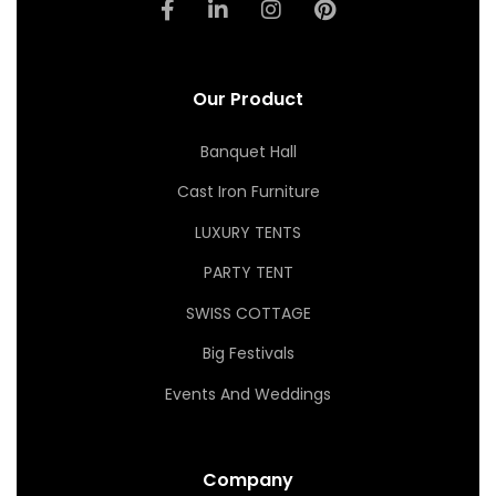
Our Product
Banquet Hall
Cast Iron Furniture
LUXURY TENTS
PARTY TENT
SWISS COTTAGE
Big Festivals
Events And Weddings
Company