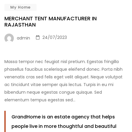
My Home
MERCHANT TENT MANUFACTURER IN
RAJASTHAN
24/07/2023
admin
Massa tempor nec feugiat nisl pretium. Egestas fringilla
phasellus faucibus scelerisque eleifend donec. Porta nibh
venenatis cras sed felis eget velit aliquet. Neque volutpat
ac tincidunt vitae semper quis lectus. Turpis in eu mi
bibendum neque egestas congue quisque. Sed
elementum tempus egestas sed…
GrandHome is an estate agency that helps
people live in more thoughtful and beautiful