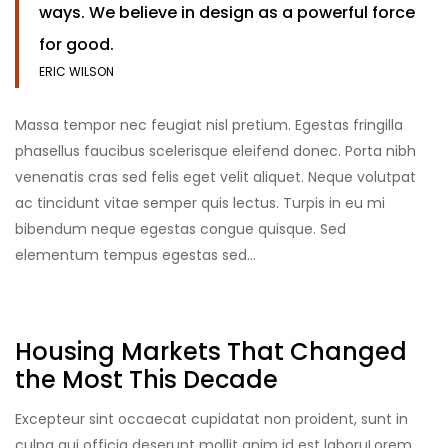
ways. We believe in design as a powerful force
for good.
ERIC WILSON
Massa tempor nec feugiat nisl pretium. Egestas fringilla
phasellus faucibus scelerisque eleifend donec. Porta nibh
venenatis cras sed felis eget velit aliquet. Neque volutpat
ac tincidunt vitae semper quis lectus. Turpis in eu mi
bibendum neque egestas congue quisque. Sed
elementum tempus egestas sed…
Housing Markets That Changed
the Most This Decade
Excepteur sint occaecat cupidatat non proident, sunt in
culpa qui officia deserunt mollit anim id est laboruLorem