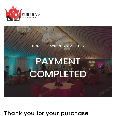
HOME
PAYMENT COMPLETED
PAYMENT
COMPLETED
Thank you for your purchase