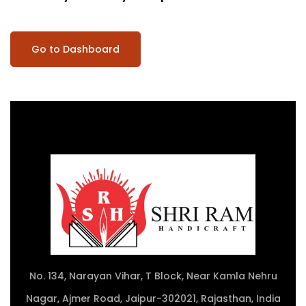
Go to Dashboard
No. 134, Narayan Vihar, T Block, Near Kamla Nehru
Nagar, Ajmer Road, Jaipur-302021, Rajasthan, India