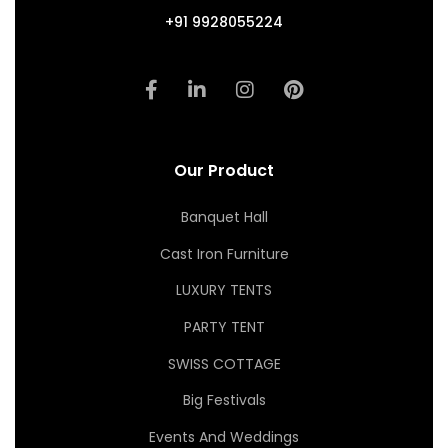
+91 9928055224
Our Product
Banquet Hall
Cast Iron Furniture
LUXURY TENTS
PARTY TENT
SWISS COTTAGE
Big Festivals
Events And Weddings