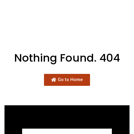
Nothing Found. 404
Go to Home