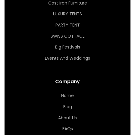
Cast Iron Furniture
LUXURY TENTS
PARTY TENT
SWISS COTTAGE
Big Festivals
Events And Weddings
Company
Home
Blog
About Us
FAQs