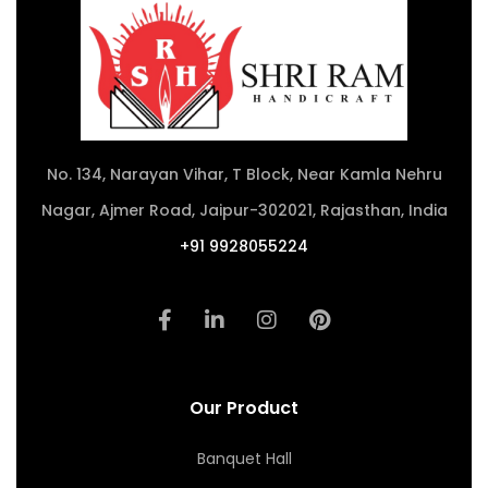
No. 134, Narayan Vihar, T Block, Near Kamla Nehru
Nagar, Ajmer Road, Jaipur-302021, Rajasthan, India
+91 9928055224
Our Product
Banquet Hall