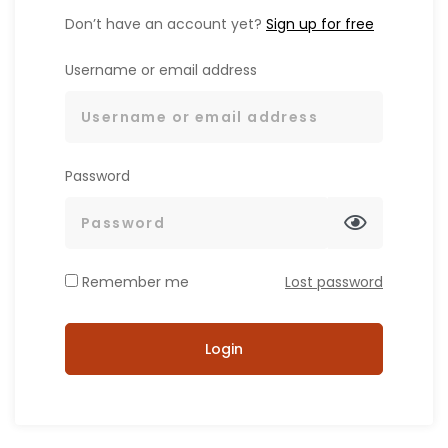
Don’t have an account yet?
Sign up for free
Username or email address
Password
Remember me
Lost password
Login