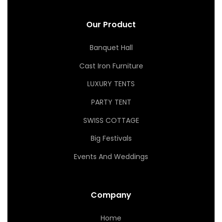
Our Product
Banquet Hall
Cast Iron Furniture
LUXURY TENTS
PARTY TENT
SWISS COTTAGE
Big Festivals
Events And Weddings
Company
Home