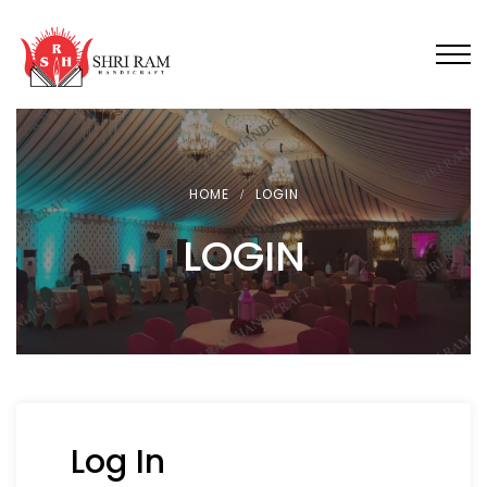
HOME
LOGIN
LOGIN
Log In