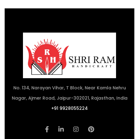
No. 134, Narayan Vihar, T Block, Near Kamla Nehru
Nagar, Ajmer Road, Jaipur-302021, Rajasthan, India
+91 9928055224